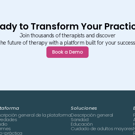
ady to Transform Your Practi
Join thousands of therapists and discover
the future of therapy with a platform built for your success
Book a Demo
ataforma
Soluciones
cripción general de la plataforma
Descripción general
vedades
Sanidad
udio
Educación
ormes
Cuidado de adultos mayores
o-práctica