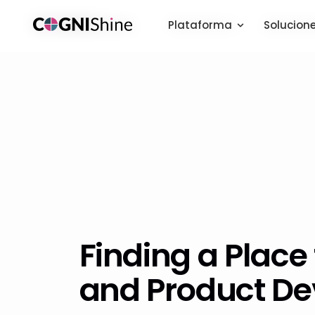
Plataforma
Plataforma
Solucion
Solucion
Finding a Place 
and Product D