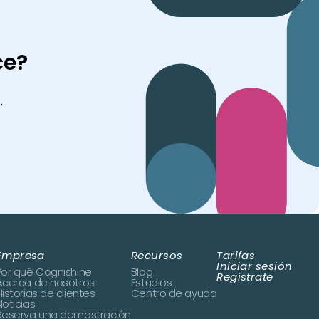
ce?
.
Empresa
Recursos
Tarifas
Iniciar sesión
Por qué Cognishine
Blog
Regístrate
Acerca de nosotros
Estudios
Historias de clientes
Centro de ayuda
Noticias
Reserva una demostración