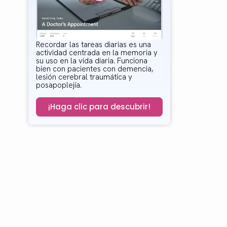
Recordar las tareas diarias es una
actividad centrada en la memoria y
su uso en la vida diaria. Funciona
bien con pacientes con demencia,
lesión cerebral traumática y
posapoplejía.
¡Haga clic para descubrir!