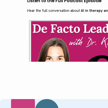
Listen to the Full Podcast Episode
Hear the full conversation about
AI in therapy an