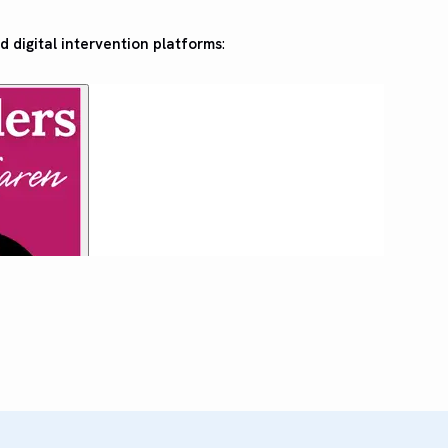
d digital intervention platforms
: