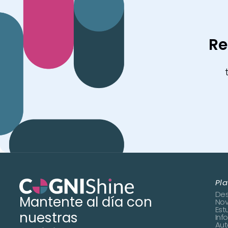
Re
Pl
Des
Mantente al día con
No
Est
nuestras
Inf
Aut