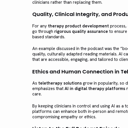
clinicians rather than replacing them.
Quality, Clinical Integrity, and Pr
For any
therapy product development
process, c
go through
rigorous quality assurance
to ensure 
based standards.
An example discussed in the podcast was the “boo
quality, culturally adapted reading materials. AI 
that are accessible, engaging, and tailored to clien
Ethics and Human Connection in Te
As
teletherapy solutions
grow in popularity, so 
emphasizes that
AI in digital therapy platforms
m
care.
By keeping clinicians in control and using AI as a t
platforms can enhance both in-person and remote
compromising empathy or ethics.