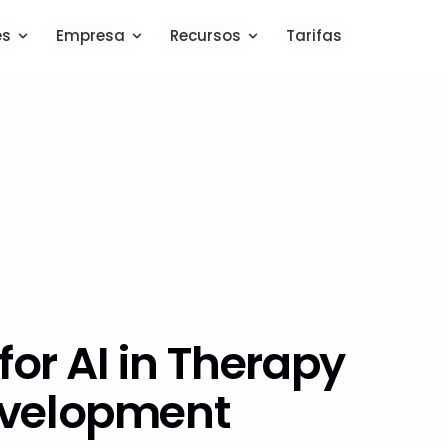
es
es
Empresa
Empresa
Recursos
Recursos
Tarifas
Tarifas
for AI in Therapy
evelopment