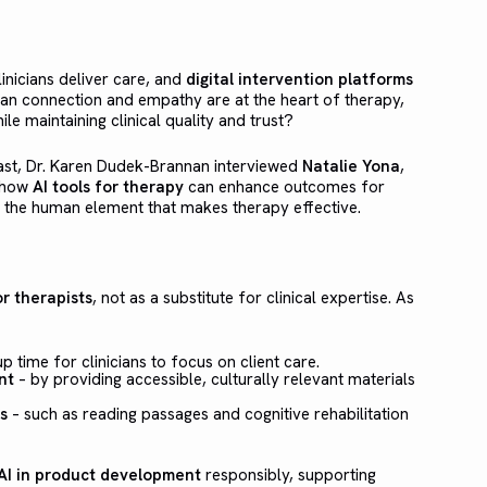
clinicians deliver care, and
digital intervention platforms
man connection and empathy are at the heart of therapy,
le maintaining clinical quality and trust?
st, Dr. Karen Dudek-Brannan interviewed
Natalie Yona
,
e how
AI tools for therapy
can enhance outcomes for
ng the human element that makes therapy effective.
r therapists
, not as a substitute for clinical expertise. As
p time for clinicians to focus on client care.
nt
– by providing accessible, culturally relevant materials
s
– such as reading passages and cognitive rehabilitation
AI in product development
responsibly, supporting