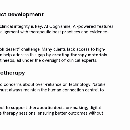
oduct Development
linical integrity is key. At Cognishine, AI-powered features
alignment with therapeutic best practices and evidence-
k desert” challenge. Many clients lack access to high-
can help address this gap by
creating therapy materials
t needs, all under the oversight of clinical experts.
letherapy
do concerns about over-reliance on technology. Natalie
ust always maintain the human connection central to
ool to
support therapeutic decision-making
, digital
 therapy sessions, ensuring better outcomes without