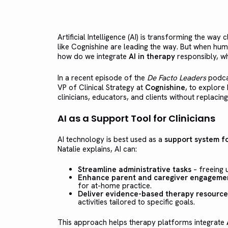
Artificial Intelligence (AI) is transforming the way 
like Cognishine are leading the way. But when hu
how do we integrate
AI in therapy
responsibly, whi
In a recent episode of the
De Facto Leaders
podca
VP of Clinical Strategy at
Cognishine
, to explor
clinicians, educators, and clients without replaci
AI as a Support Tool for Clinicians
AI technology is best used as a
support system fo
Natalie explains, AI can:
Streamline administrative tasks
– freeing u
Enhance parent and caregiver engageme
for at-home practice.
Deliver evidence-based therapy resource
activities tailored to specific goals.
This approach helps therapy platforms integrate