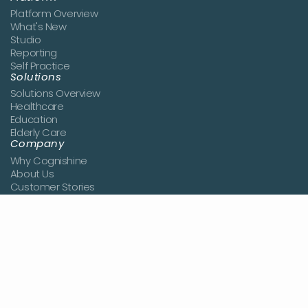
Platform Overview
What's New
Studio
Reporting
Self Practice
Solutions
Solutions Overview
Healthcare
Education
Elderly Care
Company
Why Cognishine
About Us
Customer Stories
News
Book a Demo
Join the Team
Contact Us
Resources
Blog
Studies
Knowledge Center
Pricing