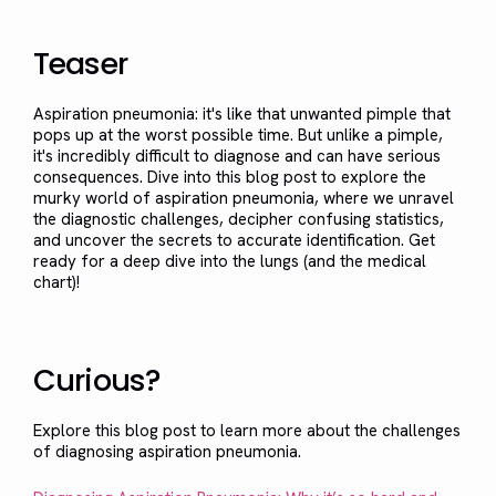
Teaser
Aspiration pneumonia: it's like that unwanted pimple that
pops up at the worst possible time. But unlike a pimple,
it's incredibly difficult to diagnose and can have serious
consequences. Dive into this blog post to explore the
murky world of aspiration pneumonia, where we unravel
the diagnostic challenges, decipher confusing statistics,
and uncover the secrets to accurate identification. Get
ready for a deep dive into the lungs (and the medical
chart)!
Curious?
Explore this blog post to learn more about the challenges
of diagnosing aspiration pneumonia.