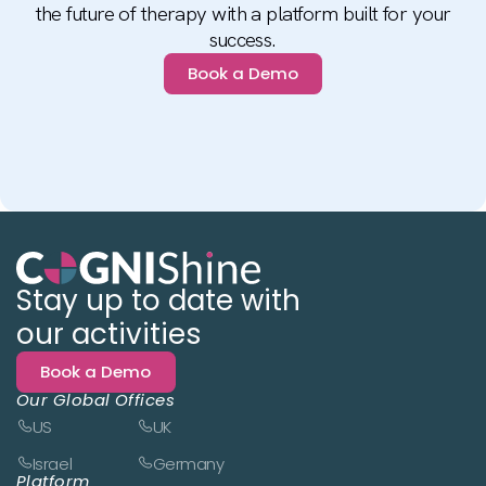
the future of therapy with a platform built for your
success.
Book a Demo
Stay up to date with
our activities
Book a Demo
Our Global Offices
US
UK
Israel
Germany
Platform