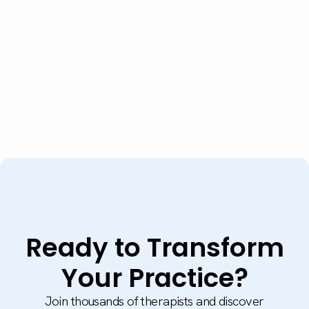
Ready to Transform
Your Practice?
Join thousands of therapists and discover