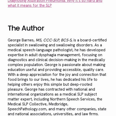
Diagnosing Aspiration Pneumonia: Why it’s so hard and
what it means for the SLP
The Author
George Barnes,
MS, CCC-SLP, BCS-S
, is a board-certified
specialist in swallowing and swallowing disorders. As a
medical speech-language pathologist, he has developed
expertise in adult dysphagia management, focusing on
diagnostics and clinical decision-making in the medically
complex population. George is passionate about making
education useful and providing accessible, quality care.
With a deep appreciation for the joy and connection that
food brings to our lives, he has dedicated his life to
helping others enjoy this simple but deep-rooted
pleasure. George has contracted with national and
international organizations as a medical SLP subject
matter expert, including Northern Speech Services, the
Medical SLP Collective, Medbridge,
SpeechPathology.com, and many other companies, state
and national associations, universities, and law firms.