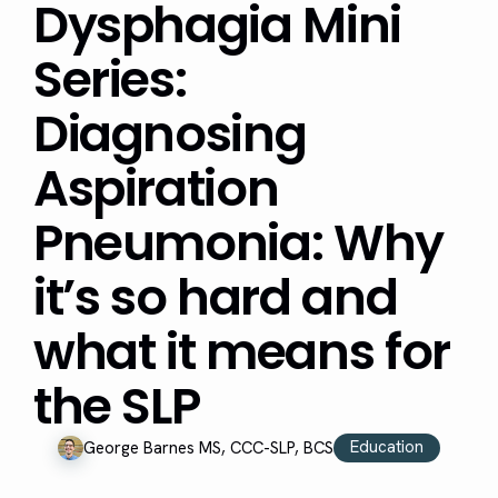
Dysphagia Mini
Series:
Diagnosing
Aspiration
Pneumonia: Why
it’s so hard and
what it means for
the SLP
Education
George Barnes MS, CCC-SLP, BCS