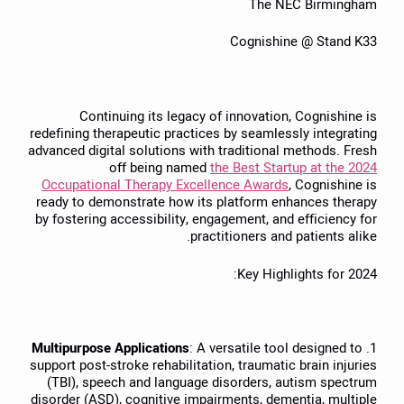
The NEC Birmingham
Cognishine @ Stand K33
Continuing its legacy of innovation, Cognishine is
redefining therapeutic practices by seamlessly integrating
advanced digital solutions with traditional methods. Fresh
off being named
the Best Startup at the 2024
Occupational Therapy Excellence Awards
, Cognishine is
ready to demonstrate how its platform enhances therapy
by fostering accessibility, engagement, and efficiency for
practitioners and patients alike.
Key Highlights for 2024:
Multipurpose Applications
: A versatile tool designed to
1.
support post-stroke rehabilitation, traumatic brain injuries
(TBI), speech and language disorders, autism spectrum
disorder (ASD), cognitive impairments, dementia, multiple