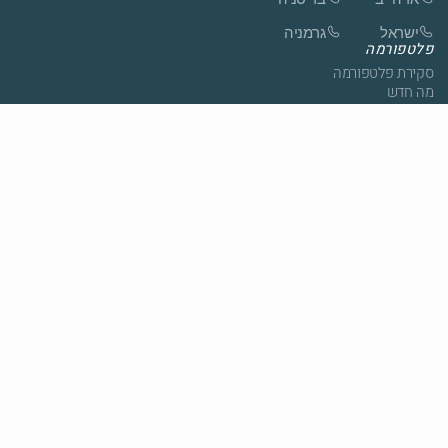
גרמניה
ישראל
פלטפורמה
סקירת פלטפורמה
מה חדש
סטודיו
דוחות
תרגול עצמי
פתרונות
סקירה כללית של פתרונות
שירותי בריאות
חינוך
הגיל השלישי
חברה
אודות
צור קשר
סיפורי לקוחות
חדשות
לתיאום הדגמה
הצטרפו לצוות
צור קשר
ספריה
בלוג