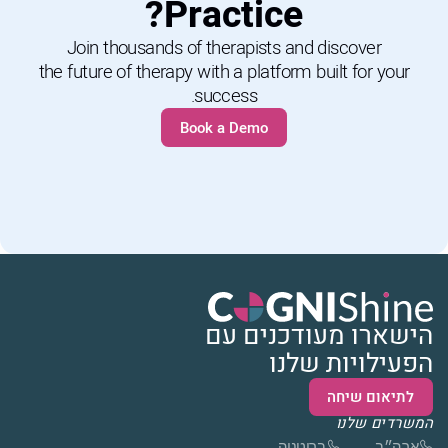
Practice?
Join thousands of therapists and discover
the future of therapy with a platform built for your
success.
Book a Demo
הישארו מעודכנים עם
הפעילויות שלנו
לתיאום שיחה
המשרדים שלנו
בריטניה
ארה״ב