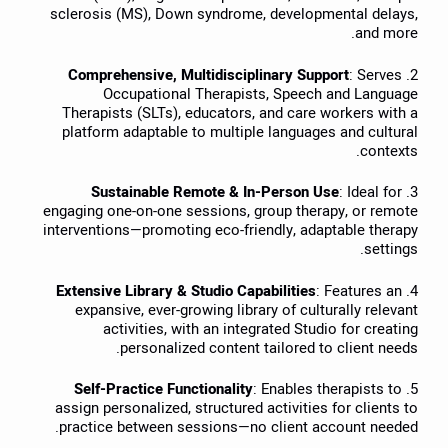
sclerosis (MS), Down syndrome, developmental delays,
and more.
Comprehensive, Multidisciplinary Support
: Serves
2.
Occupational Therapists, Speech and Language
Therapists (SLTs), educators, and care workers with a
platform adaptable to multiple languages and cultural
contexts.
Sustainable Remote & In-Person Use
: Ideal for
3.
engaging one-on-one sessions, group therapy, or remote
interventions—promoting eco-friendly, adaptable therapy
settings.
Extensive Library & Studio Capabilities
: Features an
4.
expansive, ever-growing library of culturally relevant
activities, with an integrated Studio for creating
personalized content tailored to client needs.
Self-Practice Functionality
: Enables therapists to
5.
assign personalized, structured activities for clients to
practice between sessions—no client account needed.