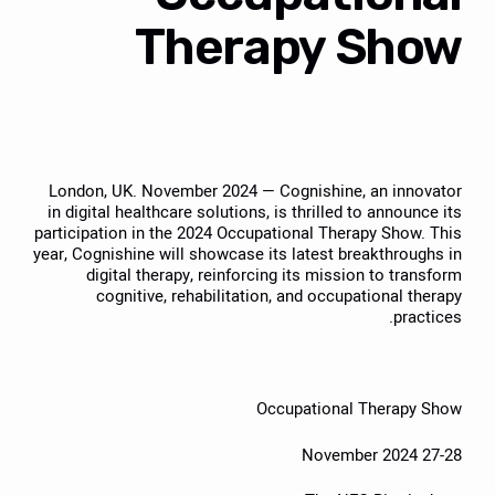
Therapy Show
London, UK. November 2024 — Cognishine, an innovator
in digital healthcare solutions, is thrilled to announce its
participation in the 2024 Occupational Therapy Show. This
year, Cognishine will showcase its latest breakthroughs in
digital therapy, reinforcing its mission to transform
cognitive, rehabilitation, and occupational therapy
practices.
Occupational Therapy Show
27-28 November 2024