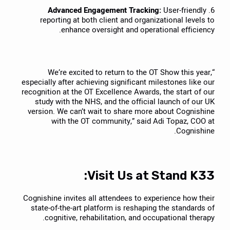
Advanced Engagement Tracking:
User-friendly
6.
reporting at both client and organizational levels to
enhance oversight and operational efficiency.
“We’re excited to return to the OT Show this year,
especially after achieving significant milestones like our
recognition at the OT Excellence Awards, the start of our
study with the NHS, and the official launch of our UK
version. We can’t wait to share more about Cognishine
with the OT community,” said Adi Topaz, COO at
Cognishine.
Visit Us at Stand K33:
Cognishine invites all attendees to experience how their
state-of-the-art platform is reshaping the standards of
cognitive, rehabilitation, and occupational therapy.