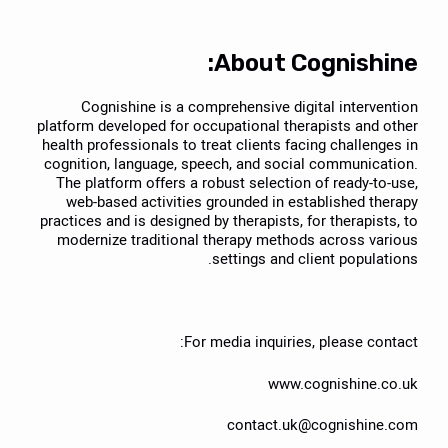
About Cognishine:
Cognishine is a comprehensive digital intervention
platform developed for occupational therapists and other
health professionals to treat clients facing challenges in
cognition, language, speech, and social communication.
The platform offers a robust selection of ready-to-use,
web-based activities grounded in established therapy
practices and is designed by therapists, for therapists, to
modernize traditional therapy methods across various
settings and client populations.
For media inquiries, please contact:
www.cognishine.co.uk
contact.uk@cognishine.com