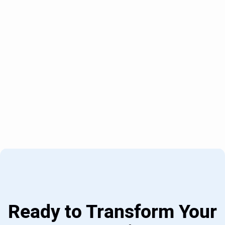
Ready to Transform Your