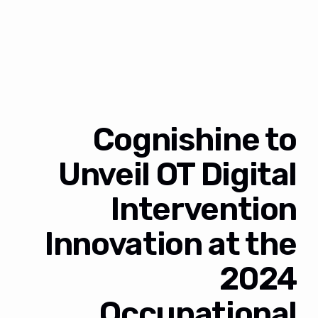
Cognishine to
Unveil OT Digital
Intervention
Innovation at the
2024
Occupational