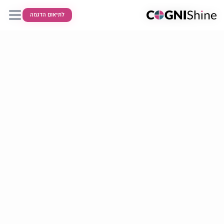
לתיאום הדגמה
לתיאום הדגמה